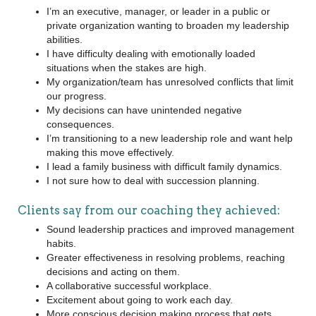
I’m an executive, manager, or leader in a public or
private organization wanting to broaden my leadership
abilities.
I have difficulty dealing with emotionally loaded
situations when the stakes are high.
My organization/team has unresolved conflicts that limit
our progress.
My decisions can have unintended negative
consequences.
I’m transitioning to a new leadership role and want help
making this move effectively.
I lead a family business with difficult family dynamics.
I not sure how to deal with succession planning.
Clients say from our coaching they achieved:
Sound leadership practices and improved management
habits.
Greater effectiveness in resolving problems, reaching
decisions and acting on them.
A collaborative successful workplace.
Excitement about going to work each day.
More conscious decision making process that gets