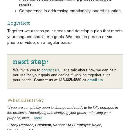
results.
Competence in addressing emotionally loaded situation.
Logistics:
Together we assess your needs and develop a plan that meets
your long and short-term goals. We meet in person or via
phone or video, on a regular basis.
We invite you to
contact us
. Let’s talk about how we can help
you realize your goals and decide if working together suits
your needs.
Contact us at 413-665-4880 or
email us
.
What Clients Say
“If you are completely open to change and ready to be fully engaged in
the process of identifying and clarifying your goals; unlocking your
purpose; over
...
More
– Tony Reardon, President, National Tax Employee Union,