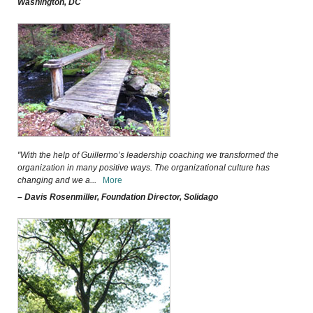
Washington, DC
"With the help of Guillermo’s leadership coaching we transformed the
organization in many positive ways. The organizational culture has
changing and we a
...
More
– Davis Rosenmiller, Foundation Director, Solidago