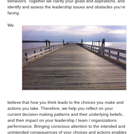
behaviors. Together we clarify your goals and aspirations, and
identify and assess the leadership issues and obstacles you’re
facing.
We
believe that how you think leads to the choices you make and
actions you take. Therefore, we help you reflect on your
current decision-making patterns and their underlying beliefs,
and their impact on your leadership / team / organizations
performance. Bringing conscious attention to the intended and
unintended consequences of your choices and actions enables