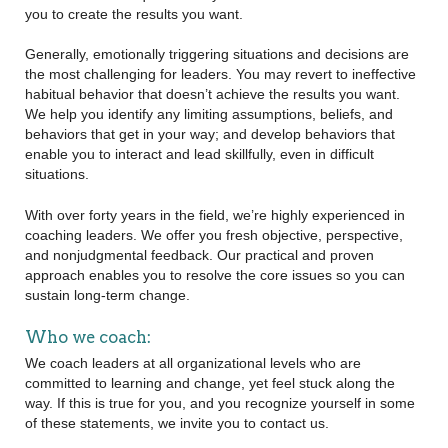
you to create the results you want.
Generally, emotionally triggering situations and decisions are
the most challenging for leaders. You may revert to ineffective
habitual behavior that doesn’t achieve the results you want.
We help you identify any limiting assumptions, beliefs, and
behaviors that get in your way; and develop behaviors that
enable you to interact and lead skillfully, even in difficult
situations.
With over forty years in the field, we’re highly experienced in
coaching leaders. We offer you fresh objective, perspective,
and nonjudgmental feedback. Our practical and proven
approach enables you to resolve the core issues so you can
sustain long-term change.
Who we coach:
We coach leaders at all organizational levels who are
committed to learning and change, yet feel stuck along the
way. If this is true for you, and you recognize yourself in some
of these statements, we invite you to contact us.