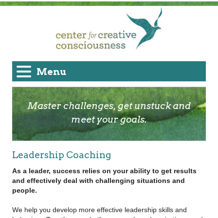
Menu
Master challenges, get unstuck and
meet your goals.
Leadership Coaching
As a leader, success relies on your ability to get results
and effectively deal with challenging situations and
people.
We help you develop more effective leadership skills and