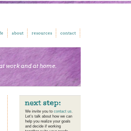
fe
about
resources
contact
 at work and at home.
We invite you to
contact us
.
Let’s talk about how we can
help you realize your goals
and decide if working