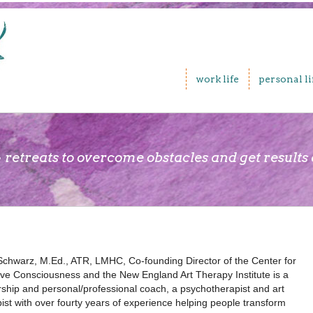
work life
personal li
 retreats to overcome obstacles and get results
Schwarz, M.Ed., ATR, LMHC, Co-founding Director of the Center for
ive Consciousness and the New England Art Therapy Institute is a
rship and personal/professional coach, a psychotherapist and art
ist with over fourty years of experience helping people transform