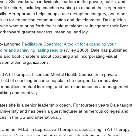
lives. She works with individuals, leaders in the private, public, and
ofit sectors, including coaches wanting to expand their repertoire
kills. Her approach helps people use metaphor, imagery, and other
ities for enhancing communication and development. Dale guides
who want to bring forth their unique talents, re-invigorate their lives,
ork toward greater success, meaning, and joy.
o-authored
Facilitative Coaching: A toolkit for expanding your
oire and achieving lasting results
(Wiley 2008). Dale has published
les and book chapters about coaching and incorporating visual
sion within organizations.
d Art Therapist, Licensed Mental Health Counselor in private
e field of coaching became popular, she designed an innovative
 modalities, mutual learning, and her experience as a management
lding and creativity.
tes she is a senior leadership coach. For fourteen years Dale taught
 University and has been a guest lecturer at numerous colleges and
es in the US and internationally.
 and her M.Ed. in Expressive Therapies, specializing in Art Therapy,
usetts. Dale also studied organizational development at Antioch