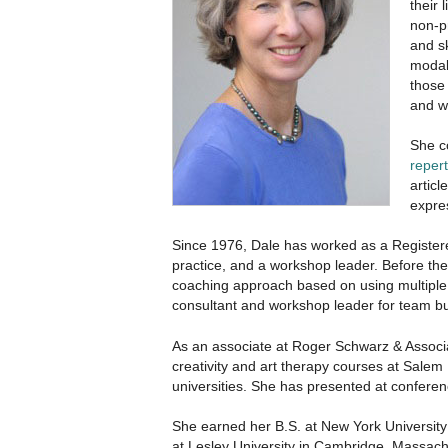
their 
non-pr
and s
modal
those 
and w
She c
repert
artic
expres
Since 1976, Dale has worked as a Registere
practice, and a workshop leader. Before th
coaching approach based on using multiple
consultant and workshop leader for team bui
As an associate at Roger Schwarz & Associa
creativity and art therapy courses at Salem
universities. She has presented at conferenc
She earned her B.S. at New York University;
at Lesley University in Cambridge, Massach