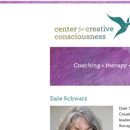
Coaching • therapy •
Dale Schwarz
Dale 
Creat
leade
therap