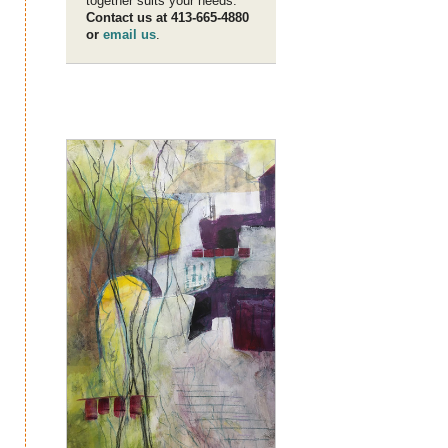
together suits your needs.
Contact us at 413-665-4880
or
email us
.