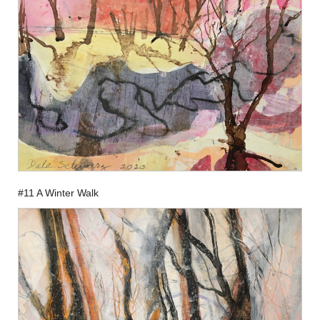
#11 A Winter Walk