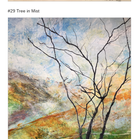
#29 Tree in Mist