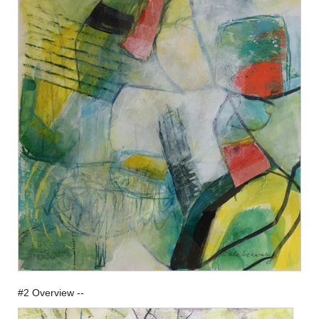
#2 Overview --