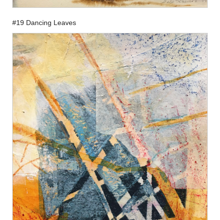
#19 Dancing Leaves