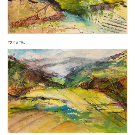
#22 ####