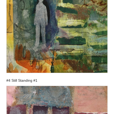
#4 Still Standing #1