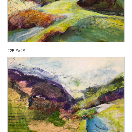
#25 ####