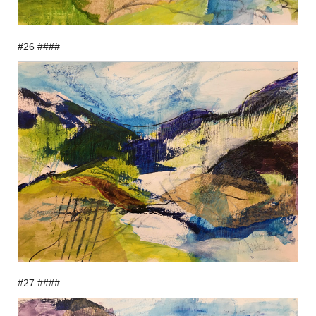
#26 ####
#27 ####