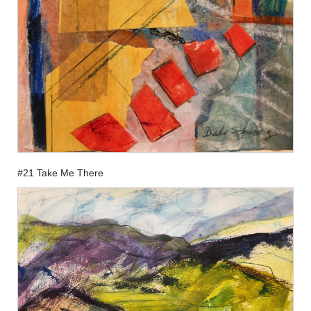
#21 Take Me There