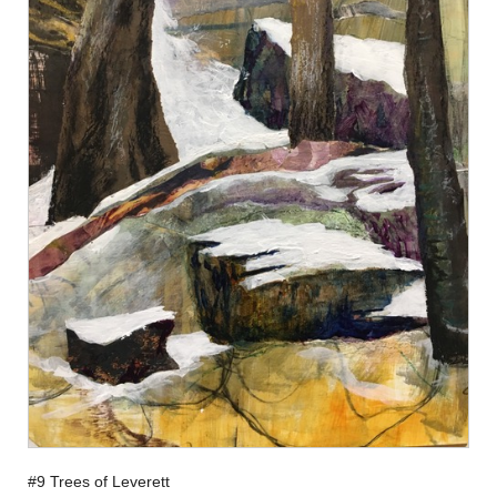
#9 Trees of Leverett