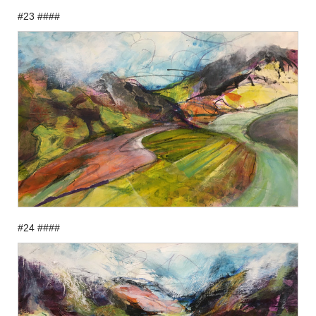
#23 ####
#24 ####