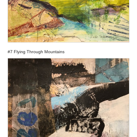
#7 Flying Through Mountains