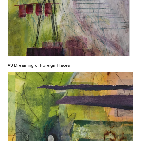
#3 Dreaming of Foreign Places