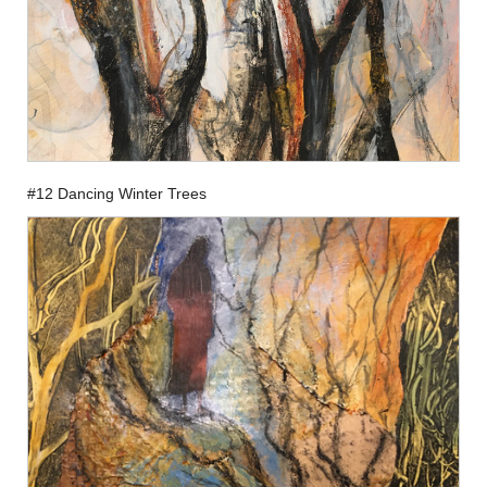
#12 Dancing Winter Trees