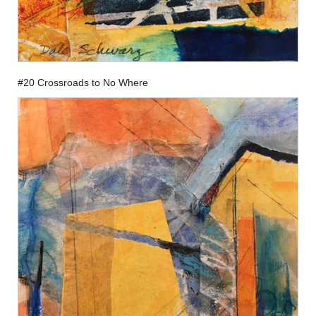
#20 Crossroads to No Where