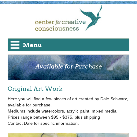
Menu
Available for Purchase
Original Art Work
Here you will find a few pieces of art created by Dale Schwarz,
available for purchase.
Mediums include watercolors, acrylic paint, mixed media
Prices range between $95 - $375, plus shipping
Contact Dale for specific information.