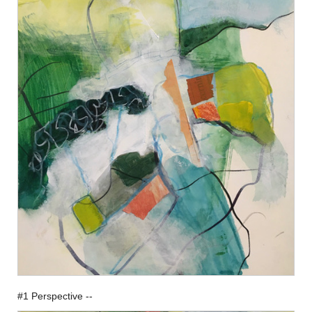
#1 Perspective --