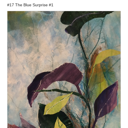
#17 The Blue Surprise #1