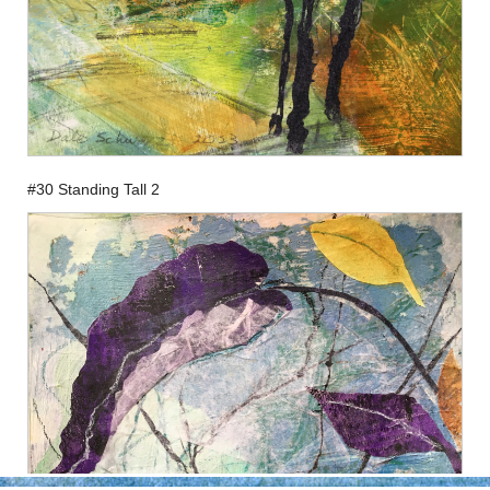
#30 Standing Tall 2