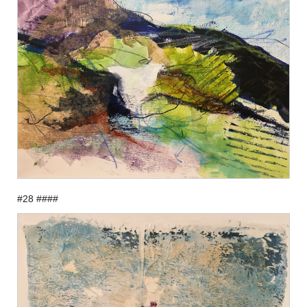
#28 ####