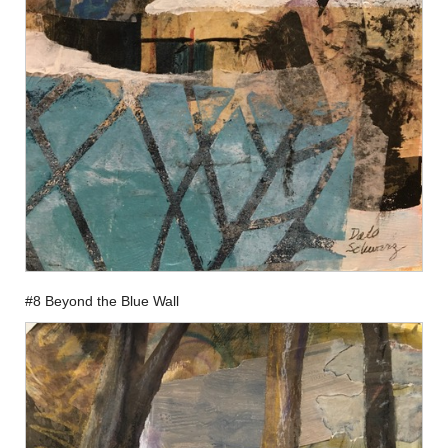
#8 Beyond the Blue Wall