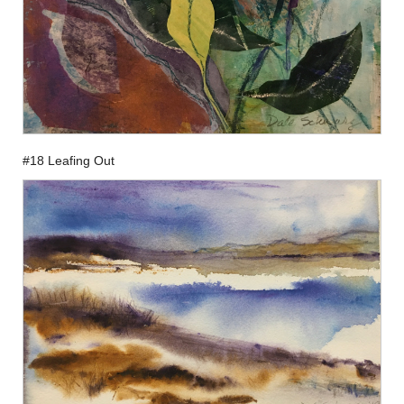
#18 Leafing Out