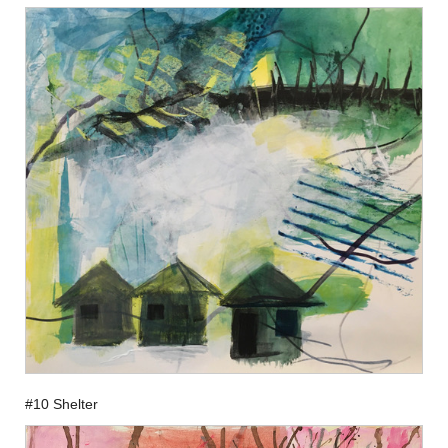
#10 Shelter