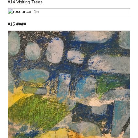
#14 Visiting Trees
#15 ####