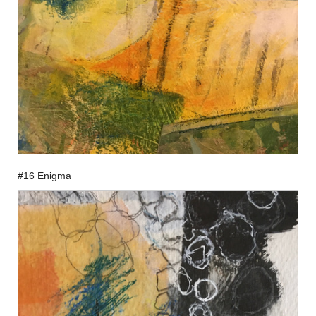
#16 Enigma