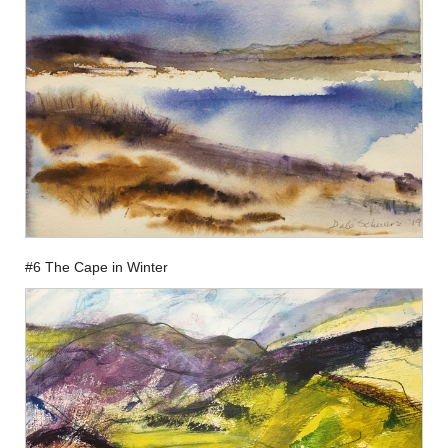
#6 The Cape in Winter