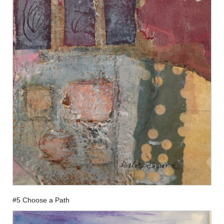
#5 Choose a Path