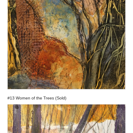
#13 Women of the Trees (Sold)